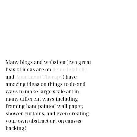
Many blogs and websites (two great 
lists of ideas are on 
Remodelaholic
and 
Apartment Therapy
) have 
amazing ideas on things to do and 
ways to make large scale art in 
many different ways including 
framing handpainted wall paper, 
shower curtains, and even creating 
your own abstract art on canvas 
backing! 