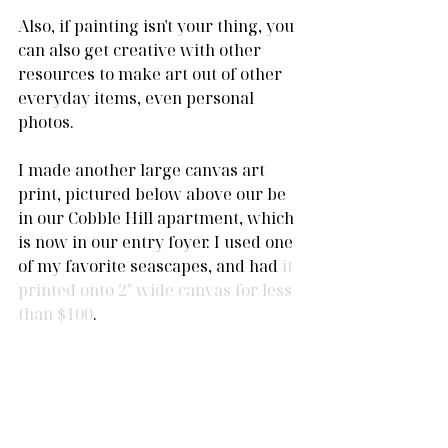
Also, if painting isn't your thing, you 
can also get creative with other 
resources to make art out of other 
everyday items, even personal 
photos.
I made another large canvas art 
print, pictured below above our be 
in our Cobble Hill apartment, which 
is now in our entry foyer. I used one 
of my favorite seascapes, and had
 it 
printed onto 2" wide canvas for less 
than $100
. 