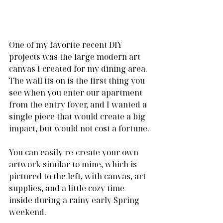
One of my favorite recent DIY 
projects was the large modern art 
canvas I created for my dining area. 
The wall its on is the first thing you 
see when you enter our apartment 
from the entry foyer, and I wanted a 
single piece that would create a big 
impact, but would not cost a fortune.
You can easily re-create your own 
artwork similar to mine, which is 
pictured to the left, with canvas, art 
supplies, and a little cozy time 
inside during a rainy early Spring 
weekend.