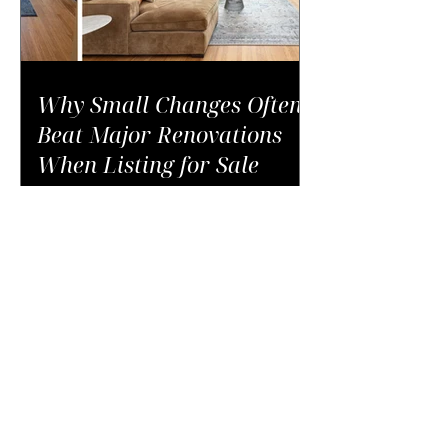
Why Small Changes Often
Beat Major Renovations
When Listing for Sale