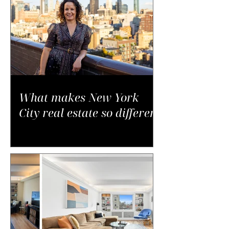
What makes New York
City real estate so different