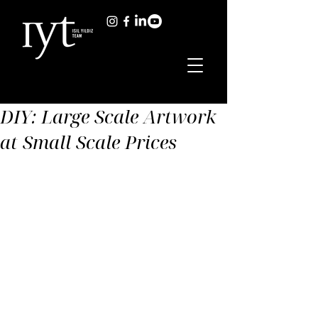
DIY: Large Scale Artwork
at Small Scale Prices