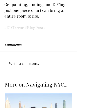
Get painting, finding, and DIY'ing - 
Just one piece of art can bring an 
entire room to life.
#DIYDecor
#BlogPosts
Comments
Write a comment...
More on Navigating NYC...