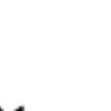
April 2022 Market Update