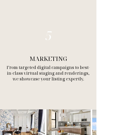
5
MARKETING
From targeted digital campaigns to best-
in-class virtual staging and renderings,
we showcase your listing expertly.