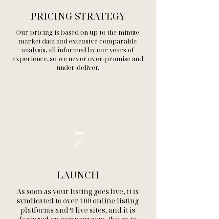
PRICING STRATEGY
Our pricing is based on up-to-the minute
market data and extensive comparable
analysis, all informed by our years of
experience, so we never over-promise and
under-deliver.
7
LAUNCH
As soon as your listing goes live, it is
syndicated to over 100 online listing
platforms and 9 live sites, and it is