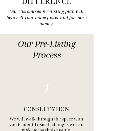
DIFFERENCE
Our customized pre-listing plan will
help sell your home faster and for more
money.
Our Pre-Listing
Process
1
CONSULTATION
We will walk through the space with
you to identify small changes we can
make to maximize value.