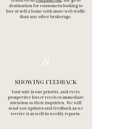
featured on
compass.com
, the go-to
destination for consumers looking to
buy or sell a home with more web traffic
than any other brokerage.
8
SHOWING FEEDBACK
Your sale is our priority, and every
prospective buyer receives immediate
attention to their inquiries. We will
send you updates and feedback as we
receive it as well in weekly reports.