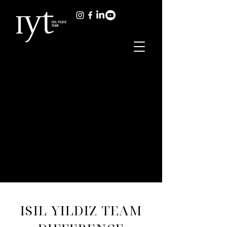
ISIL YILDIZ TEAM