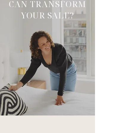
CAN TRANSFORM
YOUR SALE?