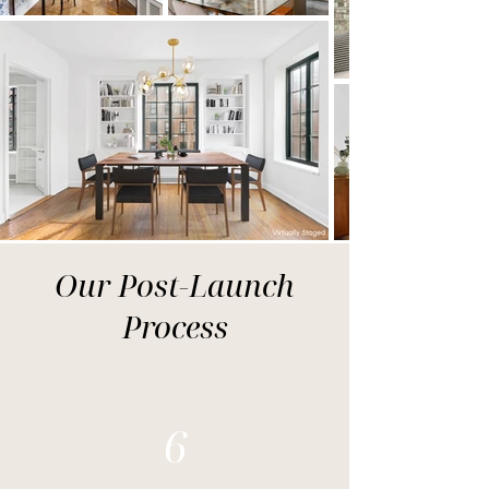
Our Post-Launch
Process
6