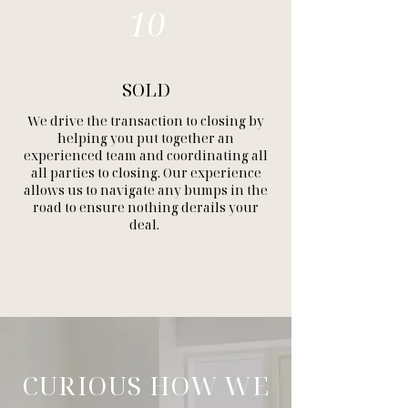
10
SOLD
We drive the transaction to closing by
helping you put together an
experienced team and coordinating all
all parties to closing. Our experience
allows us to navigate any bumps in the
road to ensure nothing derails your
deal.
CURIOUS HOW WE