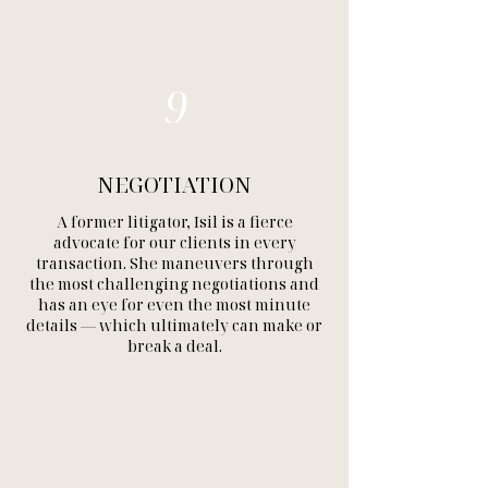
9
NEGOTIATION
A former litigator, Isil is a fierce
advocate for our clients in every
transaction. She maneuvers through
the most challenging negotiations and
has an eye for even the most minute
details — which ultimately can make or
break a deal.