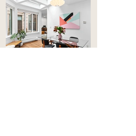
Frequently Asked
Questions
What are small
improvements to prepare
for sale?