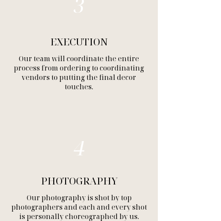
3
EXECUTION
Our team will coordinate the entire
process from ordering to coordinating
vendors to putting the final decor
touches.
4
PHOTOGRAPHY
Our photography is shot by top
photographers and each and every shot
is personally choreographed by us.