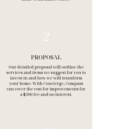
2
PROPOSAL
Our detailed proposal will outline the
services and items we suggest for you to
invest in and how we will transform
your home. With Concierge, Compass
can cover the cost for improvements for
a $500 fee and no interest.