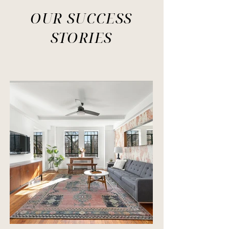
OUR SUCCESS
STORIES