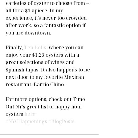
varieties of oyster to choose from -- 
all for a $1 apiece. In my 
experience, it's never too crowded 
after work, so a fantastic option if 
you are downtown. 
Finally, 
Ten Bells
, where you can 
enjoy your $1.25 oysters with a 
great selections of wines and 
Spanish tapas. It also happens to be 
next door to my favorite Mexican 
restaurant, Barrio Chino.  
For more options, check out Time 
Out NY's great list of happy hour 
oysters 
here
.
#NYCHappenings
#BlogPosts