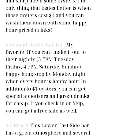
and slurp down some oysters. The 
only thing that tastes better is when 
those oysters cost $1 and you can 
wash them down with some happy-
hour-priced drinks! 
Mermaid Oyster Bar/Inn
: My 
favorite! If you can't make it out to 
their nightly (5-7PM Tuesday-
Friday, 4-7PM Saturday Sunday) 
happy hour, stop by Monday night 
when every hour is happy hour. In 
addition to $1 oysters, you can get 
special appetizers and great drinks 
for cheap. If you check in on Yelp, 
you can get a free side as well.  
Sel Rrose
: This Lower East Side bar 
has a great atmosphere and several 