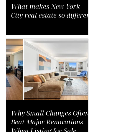
What makes New York
City real estate so different
Why Small Changes Often
Beat Major Renovations
When Listing for Sale