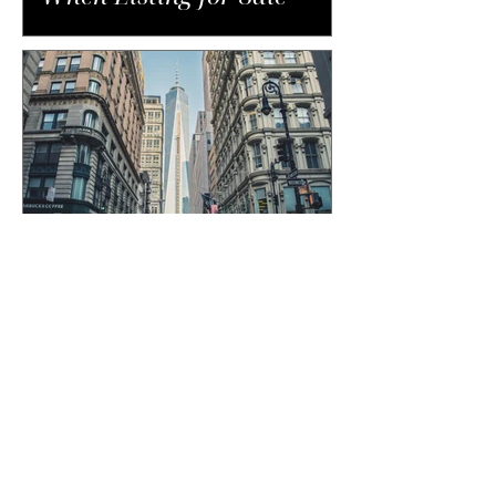
The Unexpected Costs of
Buying in NYC That Catch
Buyers Off Guard