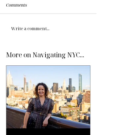
Comments
Write a comment...
More on Navigating NYC...