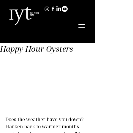
Happy Hour Oysters
Does the weather have you down? 
Harken back to warmer months 