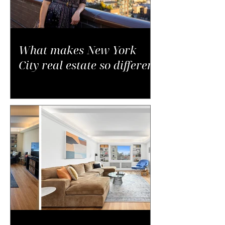
What makes New York
City real estate so different