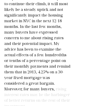
to continue their climb, it will most 
likely be a steady uptick and not 
significantly impact the housing 
market in NYC in the next 12-18 
months. In the last few months, 
many buyers have expressed 
concern to me about rising rates 
and their potential impact. My 
advice has been to examine the 
actual effects of a few hundredths 
or tenths of a percentage point on 
their monthly payments and remind 
them that in 2013, 4.25% on a 30-
year fixed mortgage was 
considered a great bargain. 
Moreover, for many buyers,
 rising 
interest rates may be the harbinger 
of better returns on the rest of their 
investment.