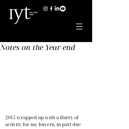
Notes on the Year-end
2015 wrapped up with a flurry of 
activity for my buyers, in part due 