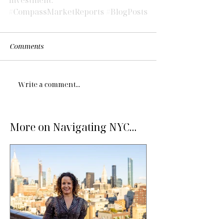
#CompassMarketReports
#BlogPosts
Comments
Write a comment...
More on Navigating NYC...