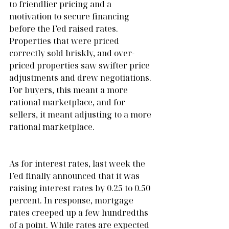
to friendlier pricing and a 
motivation to secure financing 
before the Fed raised rates. 
Properties that were priced 
correctly sold briskly, and over-
priced properties saw swifter price 
adjustments and drew negotiations. 
For buyers, this meant a more 
rational marketplace, and for 
sellers, it meant adjusting to a more 
rational marketplace. 
As for interest rates, last week the 
Fed finally announced that it was 
raising interest rates by 0.25 to 0.50 
percent. In response, mortgage 
rates creeped up a few hundredths 
of a point. While rates are expected 