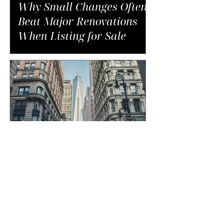
Why Small Changes Often
Beat Major Renovations
When Listing for Sale
The Unexpected Costs of
Buying in NYC That Catch
Buyers Off Guard