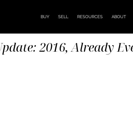
BUY
SELL
RESOURCES
ABOUT
pdate: 2016, Already Ev