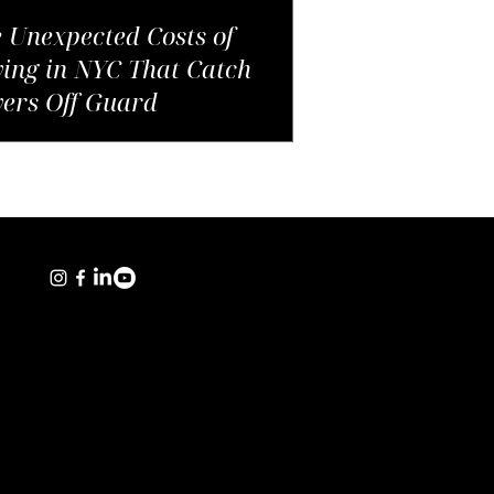
 Unexpected Costs of
ing in NYC That Catch
ers Off Guard