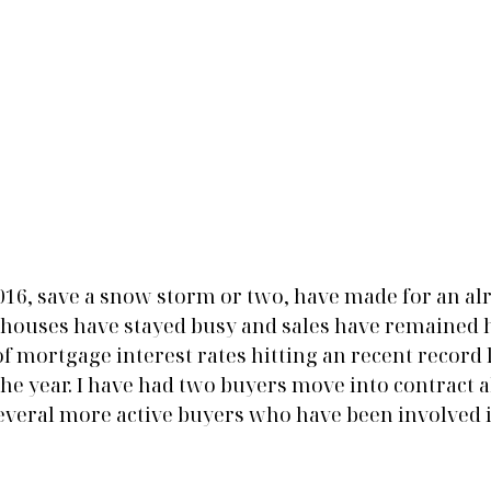
2016, save a snow storm or two, have made for an al
n houses have stayed busy and sales have remained h
 of mortgage interest rates hitting an recent record 
 the year. I have had two buyers move into contract a
veral more active buyers who have been involved i