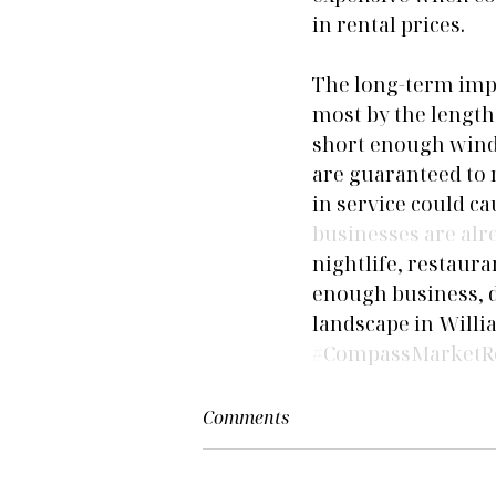
in rental prices.
The long-term impa
most by the length 
short enough windo
are guaranteed to 
in service could c
businesses are alr
nightlife, restaur
enough business, d
landscape in Will
#CompassMarketR
Comments