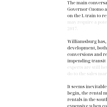
The main conversat
Governor Cuomo ann
on the L train to 
may require a potent
2017.
Williamsburg has, 
development, both 
conversions and re
impending transit h
experts are still h
do to the sales mar
It seems inevitabl
begin, the rental 
rentals in the sout
expensive when com