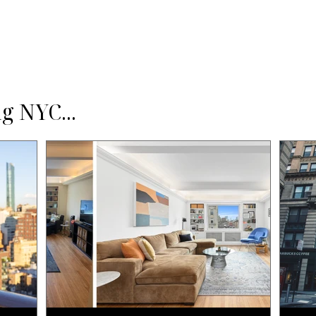
g NYC...