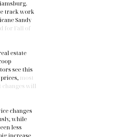
liamsburg. 
e track work 
ricane Sandy 
 for Fall of 
eal estate 
coop 
ors see this 
prices, 
most 
t changes will 
vice changes 
sly, while 
een less 
ig increase 