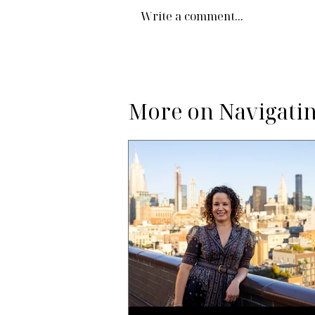
Write a comment...
More on Navigatin