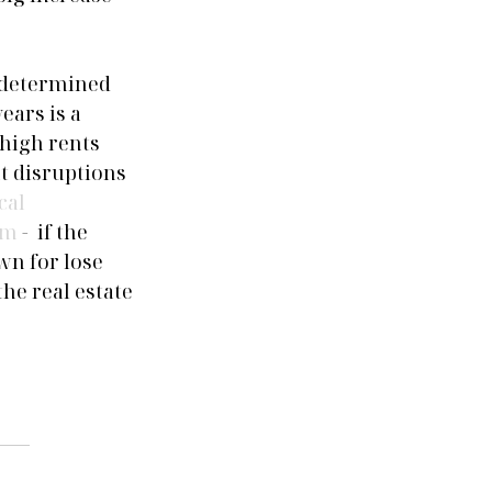
 determined 
ears is a 
high rents 
t disruptions 
cal 
rm
 -  if the 
wn for lose 
e real estate 