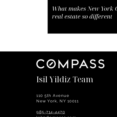
What makes New York C
real estate so different
Isil Yildiz Team
110 5th Avenue
New York, NY 10011
985-714-4470