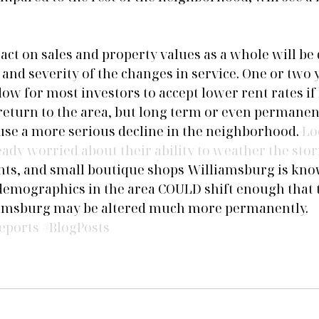
ct on sales and property values as a whole will be
and severity of the changes in service. One or two y
w for most investors to accept lower rent rates if 
return to the area, but long term or even permanen
ause a more serious decline in the neighborhood. 
Lo
eady worried about their ability to weather the sto
ants, and small boutique shops Williamsburg is kno
emographics in the area COULD shift enough that th
iamsburg may be altered much more permanently.
eports
#BlogPosts