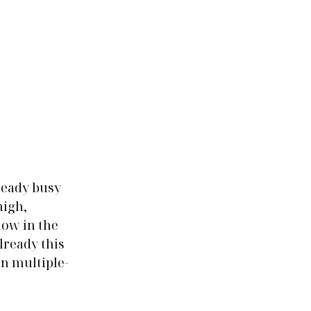
ready busy 
igh, 
low in the 
lready this 
n multiple-