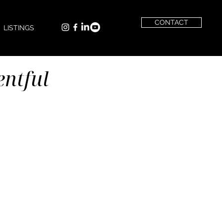
CONTACT
LISTINGS
entful