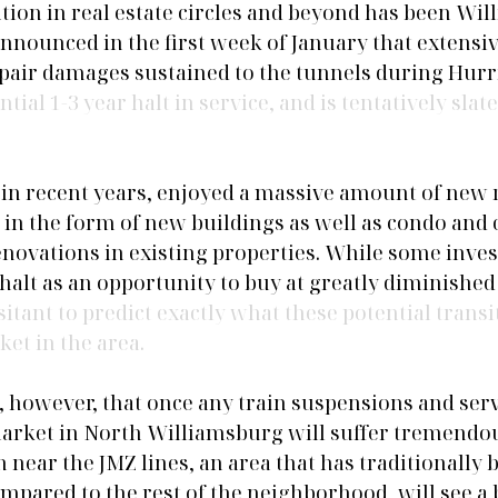
ion in real estate circles and beyond has been Wil
ounced in the first week of January that extensiv
repair damages sustained to the tunnels during Hur
ial 1-3 year halt in service, and is tentatively slated
in recent years, enjoyed a massive amount of new r
in the form of new buildings as well as condo and 
novations in existing properties. While some invest
alt as an opportunity to buy at greatly diminished 
esitant to predict exactly what these potential transi
ket in the area. 
e, however, that once any train suspensions and ser
market in North Williamsburg will suffer tremendou
h near the JMZ lines, an area that has traditionally b
pared to the rest of the neighborhood, will see a b