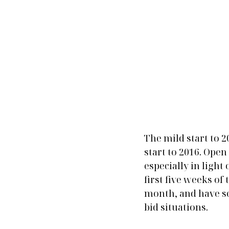
The mild start to 
start to 2016. Ope
especially in light
first five weeks of
month, and have se
bid situations.