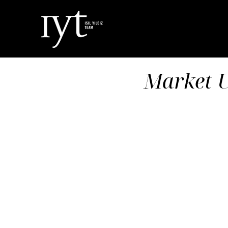
Market U