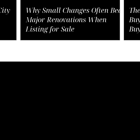
ity
Why Small Changes Often Beat
The
Major Renovations When
Buy
Listing for Sale
Buy