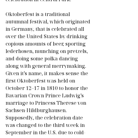
Oktoberfest is a traditional 
autumnal festival, which originated 
in Germany, that is celebrated all 
over the United States by drinking 
copious amounts of beer, sporting 
lederhosen, munching on pretzels, 
and doing some polka dancing 
along with general merrymaking. 
Given it’s name, it makes sense the 
first Oktoberfest was held on 
October 12–17 in 1810 to honor the 
Bavarian Crown Prince Ludwig’s 
marriage to Princess Therese von 
Sachsen-Hildburghausen. 
Supposedly, the celebration date 
was changed to the third week in 
September in the U.S. due to cold-