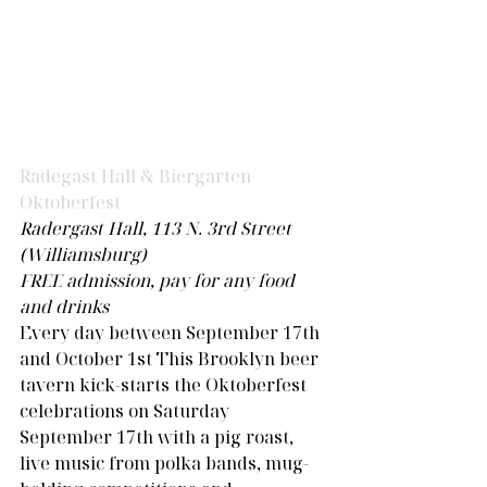
Radegast Hall & Biergarten 
Oktoberfest 
Radergast Hall, 113 N. 3rd Street 
(Williamsburg) 
FREE admission, pay for any food 
and drinks
Every day between September 17th 
and October 1st This Brooklyn beer 
tavern kick-starts the Oktoberfest 
celebrations on Saturday 
September 17th with a pig roast, 
live music from polka bands, mug-