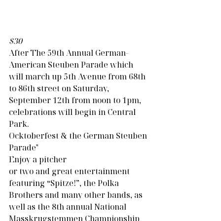
$30
After The 59th Annual German-
American Steuben Parade which 
will march up 5th Avenue from 68th 
to 86th street on Saturday, 
September 12th from noon to 1pm, 
celebrations will begin in Central 
Park.                                                     
Ocktoberfest & the German Steuben 
Parade"
Enjoy a pitcher 
or two and great entertainment 
featuring “Spitze!”, the Polka 
Brothers and many other bands, as 
well as the 8th annual National 
Masskrugstemmen Championship 