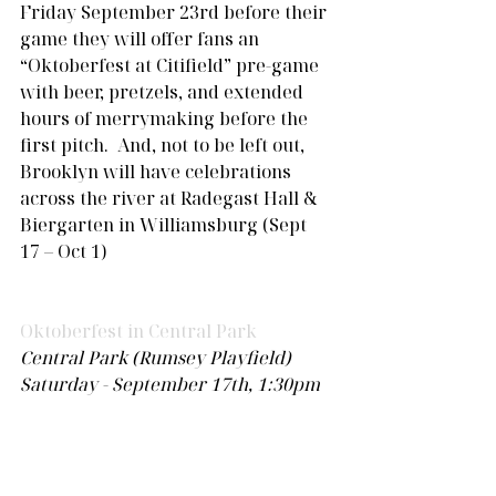
Friday September 23rd before their 
game they will offer fans an 
“Oktoberfest at Citifield” pre-game 
with beer, pretzels, and extended 
hours of merrymaking before the 
first pitch.  And, not to be left out, 
Brooklyn will have celebrations 
across the river at Radegast Hall & 
Biergarten in Williamsburg (Sept 
17 – Oct 1)
Oktoberfest in Central Park
Central Park (Rumsey Playfield)
Saturday - September 17th, 1:30pm 