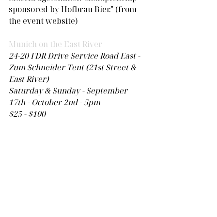
sponsored by Hofbrau Bier." (from 
the event website)
Munich on the East River
24-20 FDR Drive Service Road East - 
Zum Schneider Tent (21st Street & 
East River)
Saturday & Sunday - September 
17th - October 2nd - 5pm 
$25 - $100