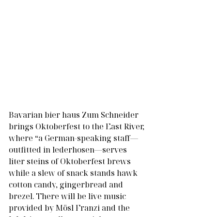
Bavarian bier haus Zum Schneider 
brings Oktoberfest to the East River, 
where “a German-speaking staff—
outfitted in lederhosen—serves 
liter steins of Oktoberfest brews 
while a slew of snack stands hawk 
cotton candy, gingerbread and 
brezel. There will be live music 
provided by Mösl Franzi and the 