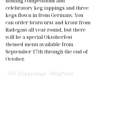
holding competitions and 
celebratory keg tappings and three 
kegs flown in from Germany. You 
can order bratwurst and kraut from 
Radegast all year round, but there 
will be a special Oktoberfest 
themed menu available from 
September 17th through the end of 
October.
#NYCHappenings
#BlogPosts
Comments
Write a comment...