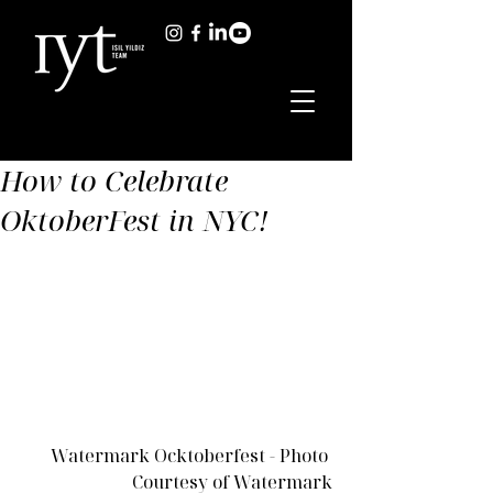
How to Celebrate
OktoberFest in NYC!
Watermark Ocktoberfest - Photo 
Courtesy of Watermark