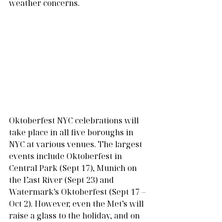
weather concerns. 
Oktoberfest NYC celebrations will 
take place in all five boroughs in 
NYC at various venues. The largest 
events include Oktoberfest in 
Central Park (Sept 17), Munich on 
the East River (Sept 23) and 
Watermark’s Oktoberfest (Sept 17 – 
Oct 2). However, even the Met’s will 
raise a glass to the holiday, and on 