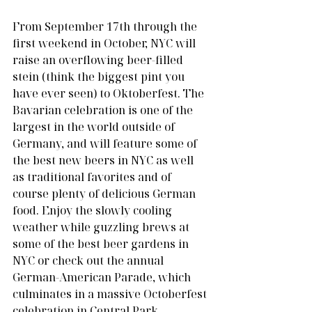
From September 17th through the 
first weekend in October, NYC will 
raise an overflowing beer-filled 
stein (think the biggest pint you 
have ever seen) to Oktoberfest. The 
Bavarian celebration is one of the 
largest in the world outside of 
Germany, and will feature some of 
the best new beers in NYC as well 
as traditional favorites and of 
course plenty of delicious German 
food. Enjoy the slowly cooling 
weather while guzzling brews at 
some of the best beer gardens in 
NYC or check out the annual 
German-American Parade, which 
culminates in a massive Octoberfest 
celebration in Central Park. 