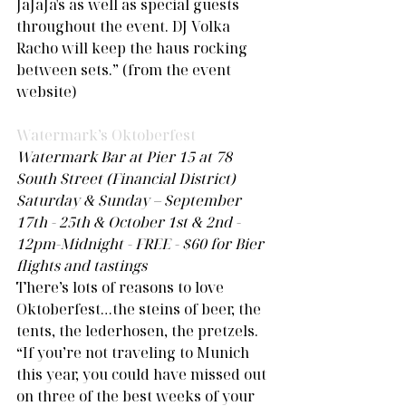
JaJaJa's as well as special guests 
throughout the event. DJ Volka 
Racho will keep the haus rocking 
between sets.” (from the event 
website) 
Watermark’s Oktoberfest 
Watermark Bar at Pier 15 at 78 
South Street (Financial District)
Saturday & Sunday – September 
17th - 25th & October 1st & 2nd - 
12pm-Midnight - FREE - $60 for Bier 
flights and tastings
There’s lots of reasons to love 
Oktoberfest…the steins of beer, the 
tents, the lederhosen, the pretzels. 
“If you’re not traveling to Munich 
this year, you could have missed out 
on three of the best weeks of your 