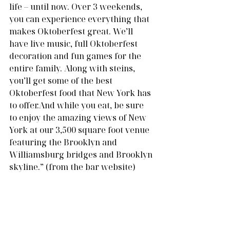
life – until now. Over 3 weekends, 
you can experience everything that 
makes Oktoberfest great. We’ll 
have live music, full Oktoberfest 
decoration and fun games for the 
entire family. Along with steins, 
you’ll get some of the best 
Oktoberfest food that New York has 
to offer.And while you eat, be sure 
to enjoy the amazing views of New 
York at our 3,500 square foot venue 
featuring the Brooklyn and 
Williamsburg bridges and Brooklyn 
skyline.” (from the bar website)