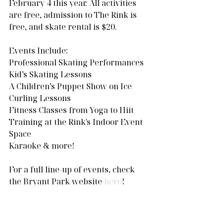
February 4 this year. All activities 
are free, admission to The Rink is 
free, and skate rental is $20.
Events Include:
Professional Skating Performances
Kid’s Skating Lessons
A Children’s Puppet Show on Ice
Curling Lessons
Fitness Classes from Yoga to Hiit 
Training at the Rink's Indoor Event 
Space
Karaoke & more!
For a full line-up of events, check 
the Bryant Park website 
here
!