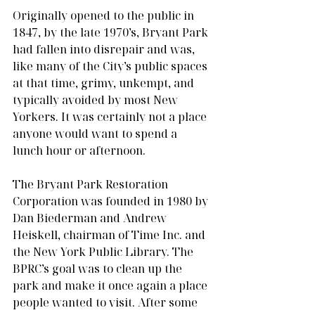
Originally opened to the public in 
1847, by the late 1970’s, Bryant Park 
had fallen into disrepair and was, 
like many of the City’s public spaces 
at that time, grimy, unkempt, and 
typically avoided by most New 
Yorkers. It was certainly not a place 
anyone would want to spend a 
lunch hour or afternoon.
The Bryant Park Restoration 
Corporation was founded in 1980 by 
Dan Biederman and Andrew 
Heiskell, chairman of Time Inc. and 
the New York Public Library. The 
BPRC’s goal was to clean up the 
park and make it once again a place 
people wanted to visit. After some 