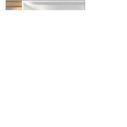
Why Small Changes Often
Beat Major Renovations
When Listing for Sale