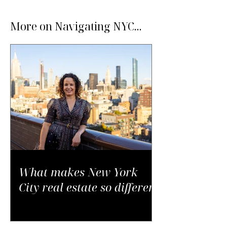
More on Navigating NYC...
What makes New York
City real estate so different