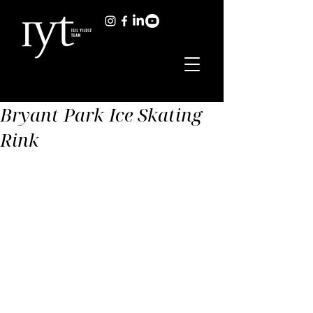
Bryant Park Ice Skating
Rink