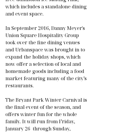
which includes a standalone dining 
and event space. 
In September 2016, Danny Meyer's 
Union Square Hospitality Group 
took over the fine dining venues 
and Urbanspace was brought in to 
expand the holiday shops, which 
now offer a selection of local and 
homemade goods including a food 
market featuring many of the city’s 
restaurants.
The Bryant Park Winter Carnival is 
the final event of the season, and 
offers winter fun for the whole 
family. It will run from Friday, 
January 26  through Sunday, 