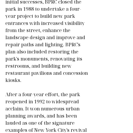
initial successes, BPRC closed the 
park in 1988 to undertake a four-
year project to build new park 
entrances with increased visibility 
from the street, enhance the 
landscape design and improve and 
repair paths and lighting. BPRC's 
plan also included restoring the 
park's monuments, renovating its 
restrooms, and building new 
restaurant pavilions and concession 
kiosks.
After a four-year effort, the park 
reopened in 1992 to widespread 
acclaim. It won numerous urban 
planning awards, and has been 
lauded as one of the signature 
examples of New York City's revival 