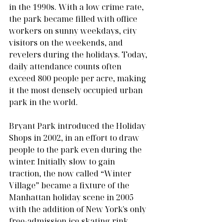
in the 1990s. With a low crime rate, 
the park became filled with office 
workers on sunny weekdays, city 
visitors on the weekends, and 
revelers during the holidays. Today, 
daily attendance counts often 
exceed 800 people per acre, making 
it the most densely occupied urban 
park in the world.
Bryant Park introduced the Holiday 
Shops in 2002, in an effort to draw 
people to the park even during the 
winter. Initially slow to gain 
traction, the now called “Winter 
Village” became a fixture of the 
Manhattan holiday scene in 2005 
with the addition of New York's only 
free-admission ice skating rink, 