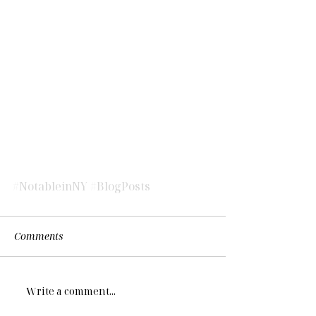
#NotableinNY
#BlogPosts
Comments
Write a comment...