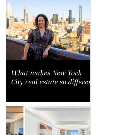
What makes New York
City real estate so different