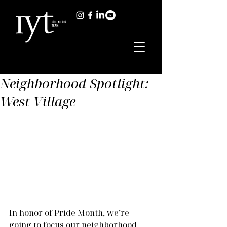
Neighborhood Spotlight:
West Village
In honor of Pride Month, we’re 
going to focus our neighborhood 