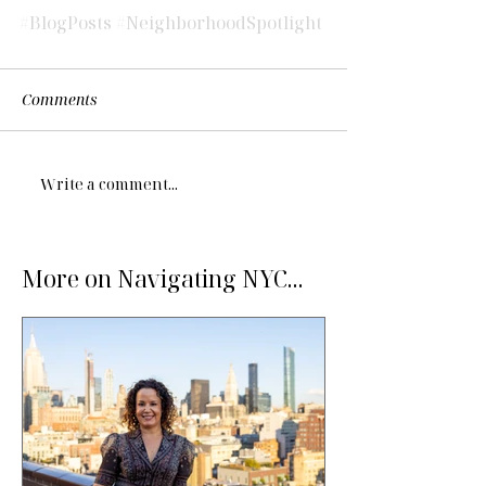
#BlogPosts
#NeighborhoodSpotlight
Comments
Write a comment...
More on Navigating NYC...