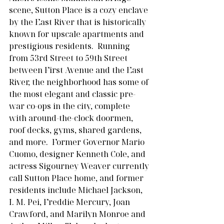
scene, Sutton Place is a cozy enclave 
by the East River that is historically 
known for upscale apartments and 
prestigious residents.  Running 
from 53rd Street to 59th Street 
between First Avenue and the East 
River, the neighborhood has some of 
the most elegant and classic pre-
war co-ops in the city, complete 
with around-the-clock doormen, 
roof decks, gyms, shared gardens, 
and more.  Former Governor Mario 
Cuomo, designer Kenneth Cole, and 
actress Sigourney Weaver currently 
call Sutton Place home, and former 
residents include Michael Jackson, 
I. M. Pei, Freddie Mercury, Joan 
Crawford, and Marilyn Monroe and 