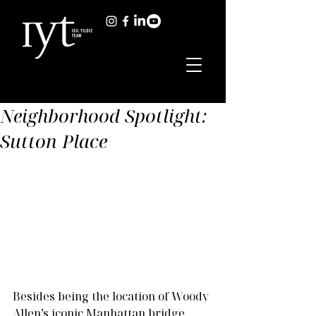
Neighborhood Spotlight:
Sutton Place
Besides being the location of Woody 
Allen’s iconic Manhattan bridge 