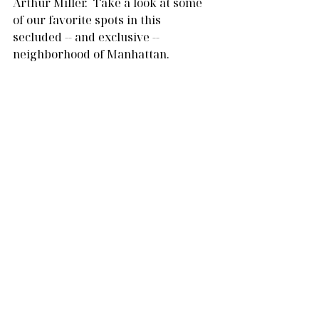
Arthur Miller.  Take a look at some 
of our favorite spots in this 
secluded -- and exclusive -- 
neighborhood of Manhattan.