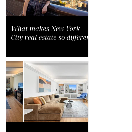
What makes New York
City real estate so different