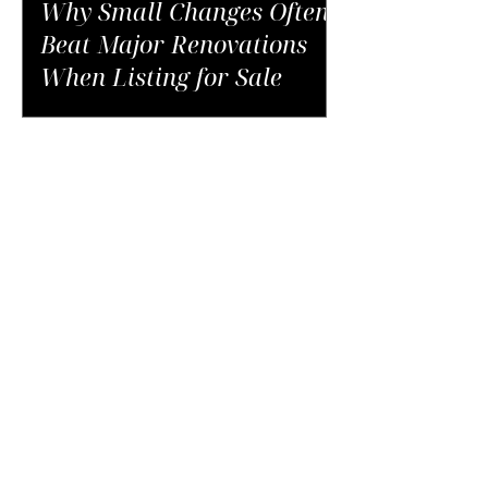
Why Small Changes Often
Beat Major Renovations
When Listing for Sale
The Unexpected Costs of
Buying in NYC That Catch
Buyers Off Guard