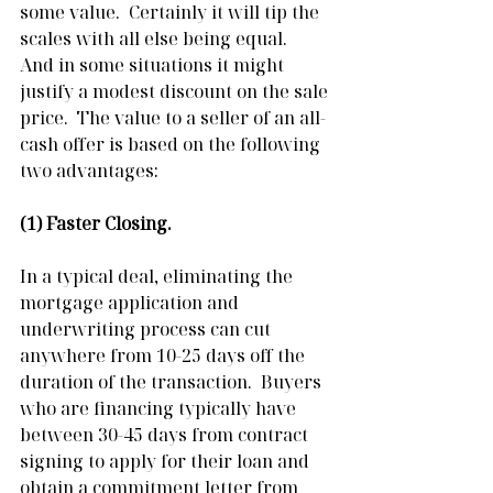
some value.  Certainly it will tip the 
scales with all else being equal.  
And in some situations it might 
justify a modest discount on the sale 
price.  The value to a seller of an all-
cash offer is based on the following 
two advantages:
(1) Faster Closing.
In a typical deal, eliminating the 
mortgage application and 
underwriting process can cut 
anywhere from 10-25 days off the 
duration of the transaction.  Buyers 
who are financing typically have 
between 30-45 days from contract 
signing to apply for their loan and 
obtain a commitment letter from 