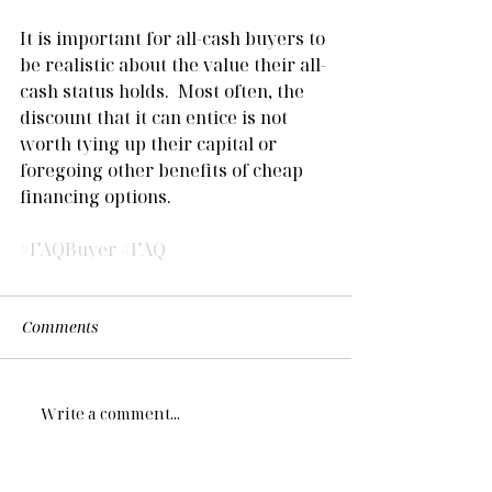
It is important for all-cash buyers to 
be realistic about the value their all-
cash status holds.  Most often, the 
discount that it can entice is not 
worth tying up their capital or 
foregoing other benefits of cheap 
financing options.  
#FAQBuyer
#FAQ
Comments
Write a comment...