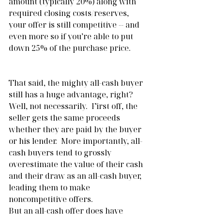
amount (typically 20%) along with 
required closing costs/reserves, 
your offer is still competitive -- and 
even more so if you’re able to put 
down 25% of the purchase price.
That said, the mighty all-cash buyer 
still has a huge advantage, right?  
Well, not necessarily.  First off, the 
seller gets the same proceeds 
whether they are paid by the buyer 
or his lender.  More importantly, all-
cash buyers tend to grossly 
overestimate the value of their cash 
and their draw as an all-cash buyer, 
leading them to make 
noncompetitive offers. 
But an all-cash offer does have 