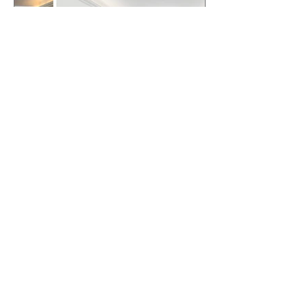
Why Small Changes Often
Beat Major Renovations
When Listing for Sale