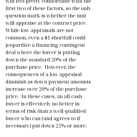
will feel pretty comfortable with the 
first two of these factors, so the only 
question mark is whether the unit 
will appraise at the contract price.  
While low appraisals are not 
common, even a $1 shortfall could 
jeopardize a financing-contingent 
deal where the buyer is putting 
down the standard 20% of the 
purchase price.  However, the 
consequences of a low appraisal 
diminish as down payment amounts 
increase over 20% of the purchase 
price.  In these cases, an all-cash 
buyer is effectively no better in 
terms of risk than a well-qualified 
buyer who can (and agrees to if 
necessary) put down 25% or more.