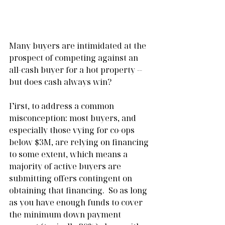
Many buyers are intimidated at the 
prospect of competing against an 
all-cash buyer for a hot property -- 
but does cash always win?  
First, to address a common 
misconception: most buyers, and 
especially those vying for co-ops 
below $3M, are relying on financing 
to some extent, which means a 
majority of active buyers are 
submitting offers contingent on 
obtaining that financing.  So as long 
as you have enough funds to cover 
the minimum down payment 