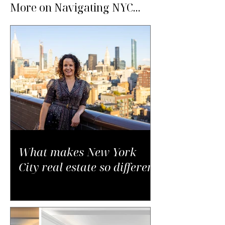
More on Navigating NYC...
What makes New York
City real estate so different