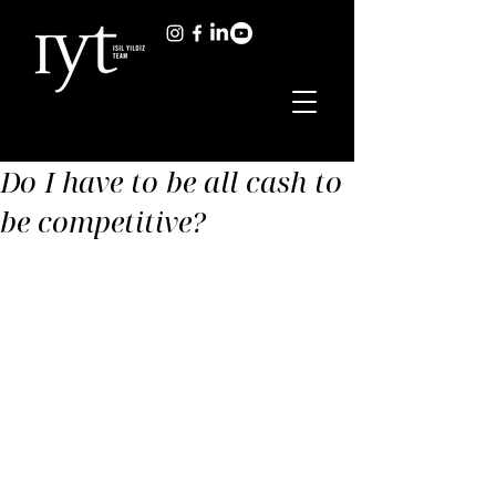
Do I have to be all cash to
be competitive?