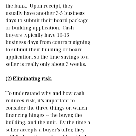
the bank.  Upon receipt, they 
usually have another 3-5 business 
days to submit their board package 
or building application.  Cash 
buyers typically have 10-15 
business days from contract signing 
to submit their building or board 
application, so the time savings to a 
seller is really only about 3 weeks.
(2) Eliminating risk.
To understand why and how cash 
reduces risk, it’s important to 
consider the three things on which 
financing hinges -- the buyer, the 
building, and the unit.  By the time a 
seller accepts a buyer’s offer, they 