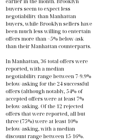
earlier in the month. Brooklyn 
buyers seem to expect less 
negotiability than Manhattan 
buyers, while Brooklyn sellers have 
been much less willing to entertain 
offers more than ~5% below-ask 
than their Manhattan counterparts. 
In Manhattan, 36 total offers were 
reported, with a median 
negotiability range between 7-9.9% 
below-asking for the 24 successful 
offers (although notably, 54% of 
accepted offers were at least 7% 
below-asking. Of the 12 rejected 
offers that were reported, all but 
three (75%) were at least 10% 
below-asking, with a median 
discount range between 15-16%.