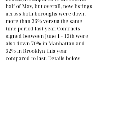
half of May, but overall, new listings 
across both boroughs were down 
more than 36% versus the same 
time period last year. Contracts 
signed between June 1 - 15th were 
also down 70% in Manhattan and 
52% in Brooklyn this year 
compared to last. Details below: