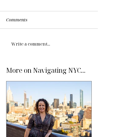
Comments
Write a comment...
More on Navigating NYC...