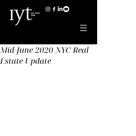
Mid-June 2020 NYC Real
Estate Update