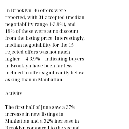
In Brooklyn, 46 offers were 
reported, with 31 accepted (median 
negotiability range 1-3.9%), and 
19% of these were at no discount 
from the listing price. Interestingly, 
median negotiability for the 15 
rejected offers was not much 
higher -- 4-6.9% -- indicating buyers 
in Brooklyn have been far less 
inclined to offer significantly below 
asking than in Manhattan.
Activity
The first half of June saw a 37% 
increase in new listings in 
Manhattan and a 32% increase in 
Brooklyn compared to the second 