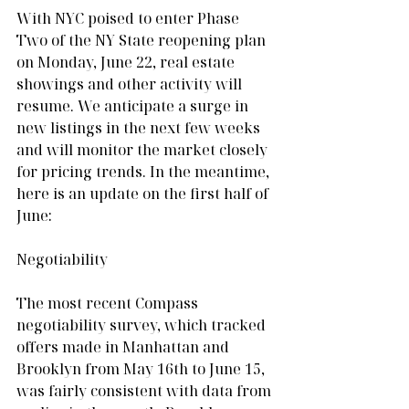
With NYC poised to enter Phase 
Two of the NY State reopening plan 
on Monday, June 22, real estate 
showings and other activity will 
resume. We anticipate a surge in 
new listings in the next few weeks 
and will monitor the market closely 
for pricing trends. In the meantime, 
here is an update on the first half of 
June:
Negotiability
The most recent Compass 
negotiability survey, which tracked 
offers made in Manhattan and 
Brooklyn from May 16th to June 15, 
was fairly consistent with data from 