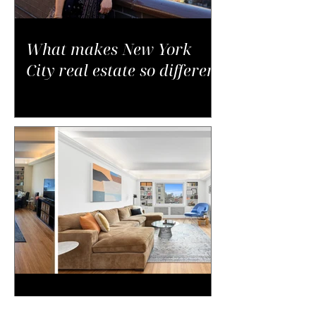
What makes New York
City real estate so different
Why Small Changes Often