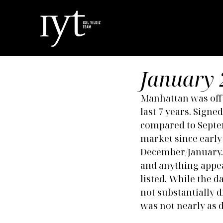
January 
Manhattan was off t
last 7 years. Sign
compared to Septem
market since early 
December/January. 
and anything appea
listed. While the 
not substantially d
was not nearly as 