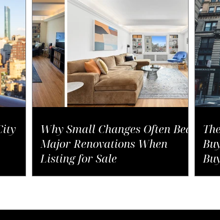
ity
Why Small Changes Often Beat
The
Major Renovations When
Buy
Listing for Sale
Buy