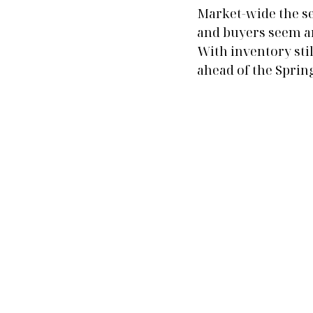
Market-wide the se
and buyers seem an
With inventory stil
ahead of the Spring