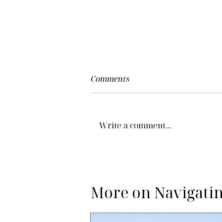
Comments
Write a comment...
More on Navigatin