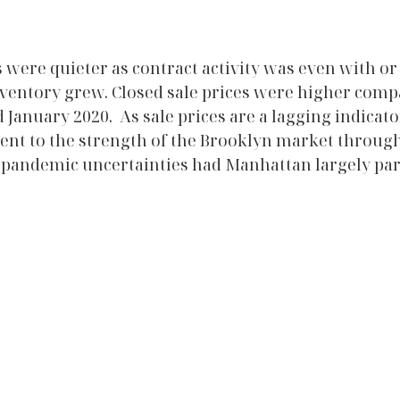
 were quieter as contract activity was even with or 
inventory grew. Closed sale prices were higher comp
anuary 2020.  As sale prices are a lagging indicator
ment to the strength of the Brooklyn market througho
 pandemic uncertainties had Manhattan largely par