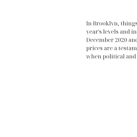
In Brooklyn, things
year's levels and 
December 2020 and J
prices are a testa
when political and