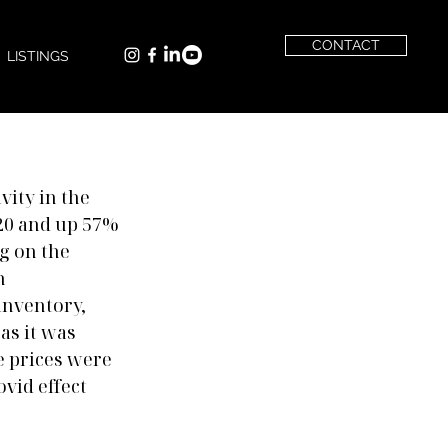
CONTACT
LISTINGS
vity in the 
20 and up 57% 
g on the 
n 
nventory, 
s it was 
e prices were 
vid effect 