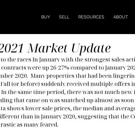
BUY
SELL
RESOURCES
ABOUT
2021 Market Update
o the races In January with the strongest sales acti
ed contracts were up 26-27% compared to January 20
ber 2020.  Many properties that had been lingerin
Fall (or before) suddenly received multiple offers i
In the same time period, there was not much new i
ling that came on was snatched up almost as soon a
data shows lower sale prices, the median and averag
ifferent than in January 2020, suggesting that the Co
drastic as many feared.