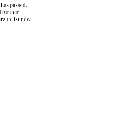
has passed, 
further. 
rs to list now 