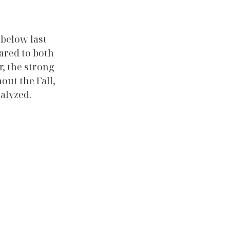
below last 
ared to both 
, the strong 
ut the Fall, 
alyzed. 