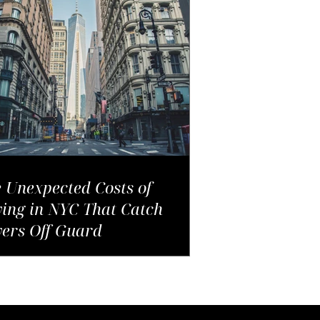
 Unexpected Costs of
ing in NYC That Catch
ers Off Guard