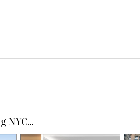
g NYC...