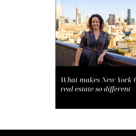
What makes New York C
real estate so different