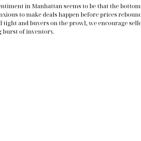
ntiment in Manhattan seems to be that the bottom 
xious to make deals happen before prices rebound 
l tight and buyers on the prowl, we encourage selle
 burst of inventory. 