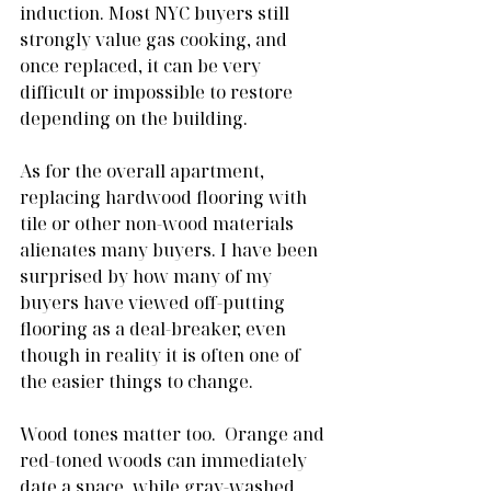
induction. Most NYC buyers still 
strongly value gas cooking, and 
once replaced, it can be very 
difficult or impossible to restore 
depending on the building.
As for the overall apartment, 
replacing hardwood flooring with 
tile or other non-wood materials 
alienates many buyers. I have been 
surprised by how many of my 
buyers have viewed off-putting 
flooring as a deal-breaker, even 
though in reality it is often one of 
the easier things to change.
Wood tones matter too.  Orange and 
red-toned woods can immediately 
date a space, while gray-washed 