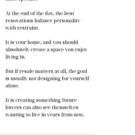
At the end of the day, the best 
renovations balance personality 
with restraint.
It is your home, and you should 
absolutely create a space you enjoy 
living in.
But if resale matters at all, the goal 
is usually not designing for yourself 
alone.
It is creating something future 
buyers can also see themselves 
wanting to live in years from now.