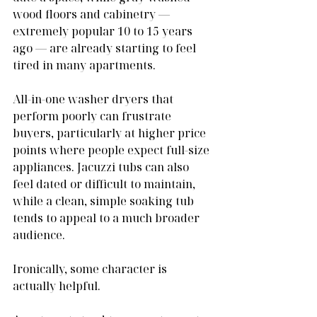
wood floors and cabinetry — 
extremely popular 10 to 15 years 
ago — are already starting to feel 
tired in many apartments.
All-in-one washer dryers that 
perform poorly can frustrate 
buyers, particularly at higher price 
points where people expect full-size 
appliances. Jacuzzi tubs can also 
feel dated or difficult to maintain, 
while a clean, simple soaking tub 
tends to appeal to a much broader 
audience.
Ironically, some character is 
actually helpful.