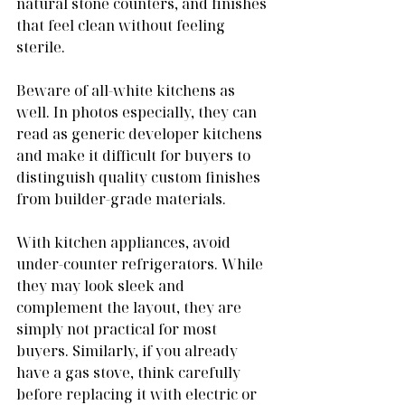
natural stone counters, and finishes 
that feel clean without feeling 
sterile.
Beware of all-white kitchens as 
well. In photos especially, they can 
read as generic developer kitchens 
and make it difficult for buyers to 
distinguish quality custom finishes 
from builder-grade materials.
With kitchen appliances, avoid 
under-counter refrigerators. While 
they may look sleek and 
complement the layout, they are 
simply not practical for most 
buyers. Similarly, if you already 
have a gas stove, think carefully 
before replacing it with electric or 