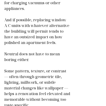
for charging vacuums or other 
appliances.
And if possible, replacing window 
A/C units with whatever alternative 
the building will permit tends to 
have an outsized impact on how 
polished an apartment feels.
Neutral does not have to mean 
boring either.
Some pattern, texture, or contrast 
— often through geometric tile, 
lighting, millwork, or subtle 
material changes like wallpaper — 
helps a renovation feel elevated and 
memorable without becoming too 
taste-specific.