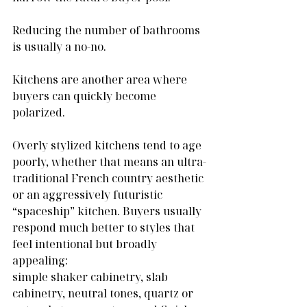
Reducing the number of bathrooms 
is usually a no-no.
Kitchens are another area where 
buyers can quickly become 
polarized.
Overly stylized kitchens tend to age 
poorly, whether that means an ultra-
traditional French country aesthetic 
or an aggressively futuristic 
“spaceship” kitchen. Buyers usually 
respond much better to styles that 
feel intentional but broadly 
appealing:
simple shaker cabinetry, slab 
cabinetry, neutral tones, quartz or 