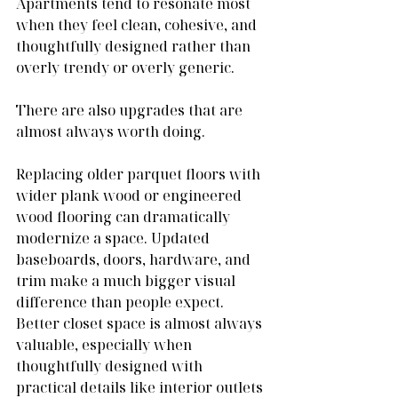
Apartments tend to resonate most 
when they feel clean, cohesive, and 
thoughtfully designed rather than 
overly trendy or overly generic.
There are also upgrades that are 
almost always worth doing.
Replacing older parquet floors with 
wider plank wood or engineered 
wood flooring can dramatically 
modernize a space. Updated 
baseboards, doors, hardware, and 
trim make a much bigger visual 
difference than people expect. 
Better closet space is almost always 
valuable, especially when 
thoughtfully designed with 
practical details like interior outlets 