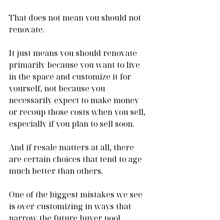
That does not mean you should not 
renovate.
It just means you should renovate 
primarily because you want to live 
in the space and customize it for 
yourself, not because you 
necessarily expect to make money 
or recoup those costs when you sell, 
especially if you plan to sell soon.
And if resale matters at all, there 
are certain choices that tend to age 
much better than others.
One of the biggest mistakes we see 
is over-customizing in ways that 
narrow the future buyer pool.