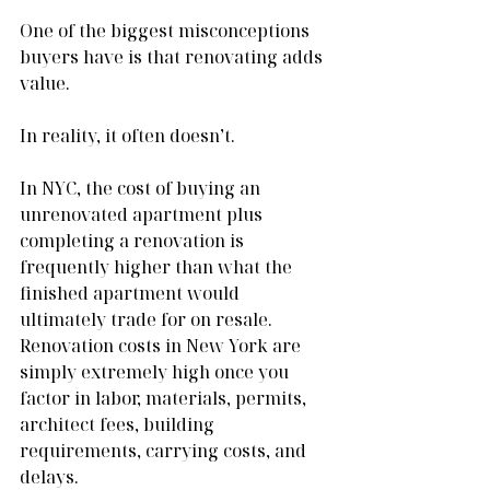
One of the biggest misconceptions 
buyers have is that renovating adds 
value.
In reality, it often doesn’t.
In NYC, the cost of buying an 
unrenovated apartment plus 
completing a renovation is 
frequently higher than what the 
finished apartment would 
ultimately trade for on resale. 
Renovation costs in New York are 
simply extremely high once you 
factor in labor, materials, permits, 
architect fees, building 
requirements, carrying costs, and 
delays.