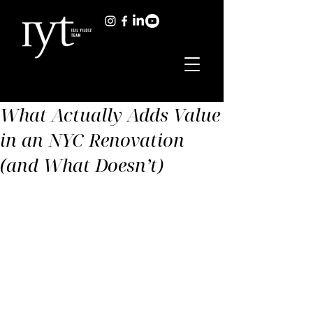
What Actually Adds Value
in an NYC Renovation
(and What Doesn’t)