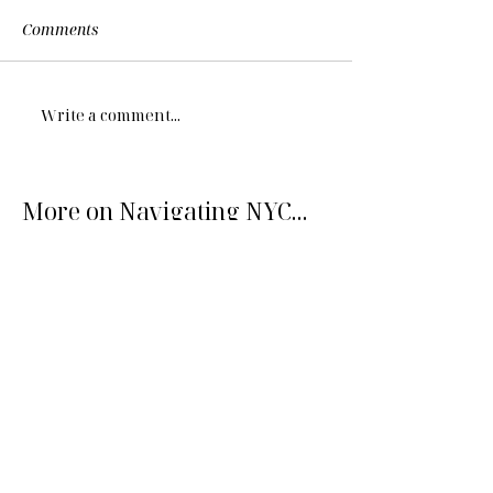
Comments
Write a comment...
More on Navigating NYC...