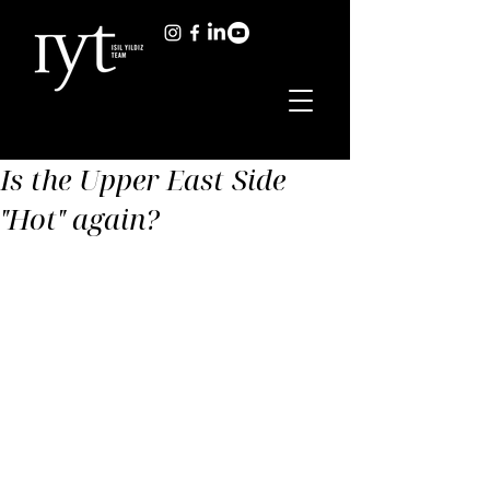
Is the Upper East Side
"Hot" again?