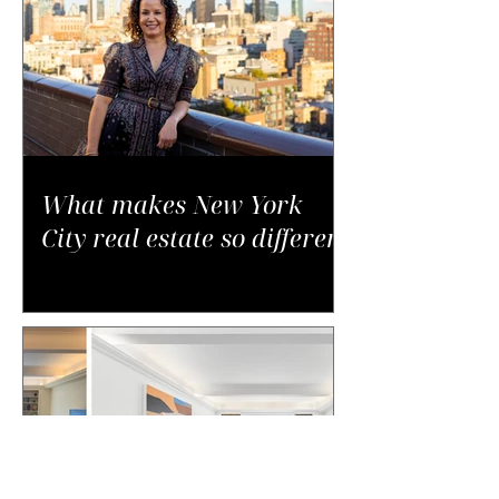
What makes New York
City real estate so different