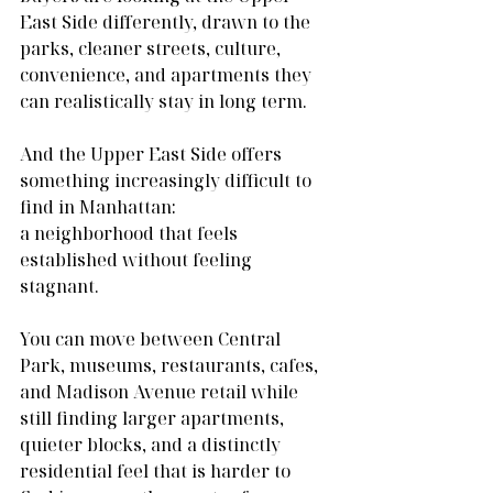
East Side differently, drawn to the 
parks, cleaner streets, culture, 
convenience, and apartments they 
can realistically stay in long term.
And the Upper East Side offers 
something increasingly difficult to 
find in Manhattan:
a neighborhood that feels 
established without feeling 
stagnant.
You can move between Central 
Park, museums, restaurants, cafes, 
and Madison Avenue retail while 
still finding larger apartments, 
quieter blocks, and a distinctly 
residential feel that is harder to 