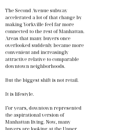
The Second Avenue subway 
accelerated a lot of that change by 
making Yorkville feel far more 
connected to the rest of Manhattan. 
Areas that many buyers once 
overlooked suddenly became more 
convenient and increasingly 
attractive relative to comparable 
downtown neighborhoods.
But the biggest shift is not retail.
It is lifestyle.
For years, downtown represented 
the aspirational version of 
Manhattan living. Now, many 
buyers are looking at the Upper 