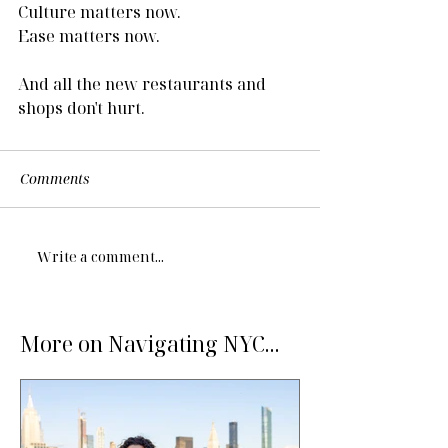
Culture matters now.
Ease matters now.
And all the new restaurants and 
shops don't hurt.
Comments
Write a comment...
More on Navigating NYC...