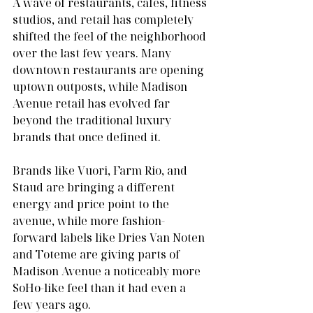
A wave of restaurants, cafes, fitness 
studios, and retail has completely 
shifted the feel of the neighborhood 
over the last few years. Many 
downtown restaurants are opening 
uptown outposts, while Madison 
Avenue retail has evolved far 
beyond the traditional luxury 
brands that once defined it.
Brands like Vuori, Farm Rio, and 
Staud are bringing a different 
energy and price point to the 
avenue, while more fashion-
forward labels like Dries Van Noten 
and Toteme are giving parts of 
Madison Avenue a noticeably more 
SoHo-like feel than it had even a 
few years ago.