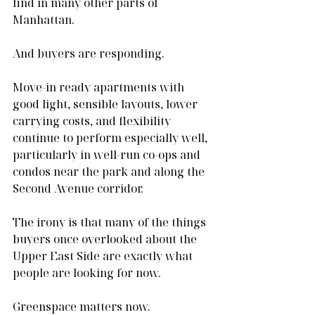
find in many other parts of 
Manhattan.
And buyers are responding.
Move-in ready apartments with 
good light, sensible layouts, lower 
carrying costs, and flexibility 
continue to perform especially well, 
particularly in well-run co-ops and 
condos near the park and along the 
Second Avenue corridor.
The irony is that many of the things 
buyers once overlooked about the 
Upper East Side are exactly what 
people are looking for now.
Greenspace matters now.