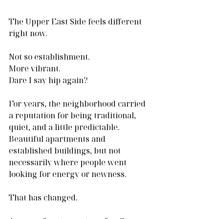
The Upper East Side feels different 
right now.
Not so establishment.
More vibrant.
Dare I say hip again?
For years, the neighborhood carried 
a reputation for being traditional, 
quiet, and a little predictable. 
Beautiful apartments and 
established buildings, but not 
necessarily where people went 
looking for energy or newness.
That has changed.