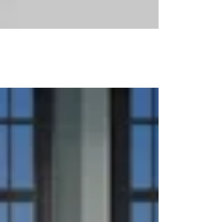
Combining Apartments in NYC