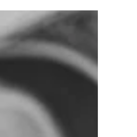
Pros and Cons of New
Development