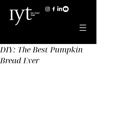
DIY: The Best Pumpkin
Bread Ever