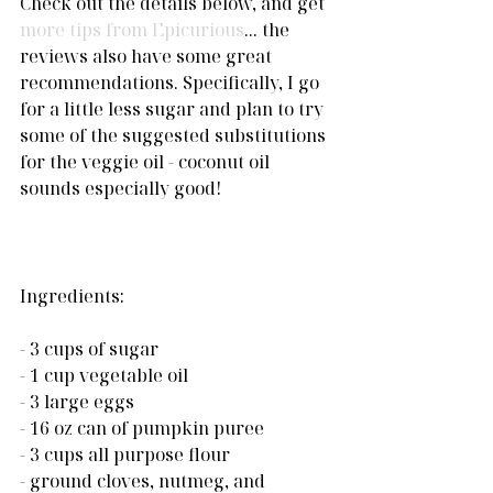
Check out the details below, and get 
more tips from Epicurious
... the 
reviews also have some great 
recommendations. Specifically, I go 
for a little less sugar and plan to try 
some of the suggested substitutions 
for the veggie oil - coconut oil 
sounds especially good! 
Ingredients:
- 3 cups of sugar
- 1 cup vegetable oil
- 3 large eggs
- 16 oz can of pumpkin puree
- 3 cups all purpose flour
- ground cloves, nutmeg, and 