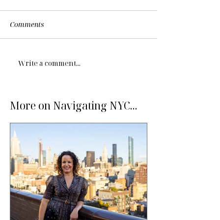
Comments
Write a comment...
More on Navigating NYC...