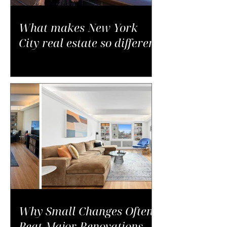
What makes New York
City real estate so different
Why Small Changes Often
Beat Major Renovations