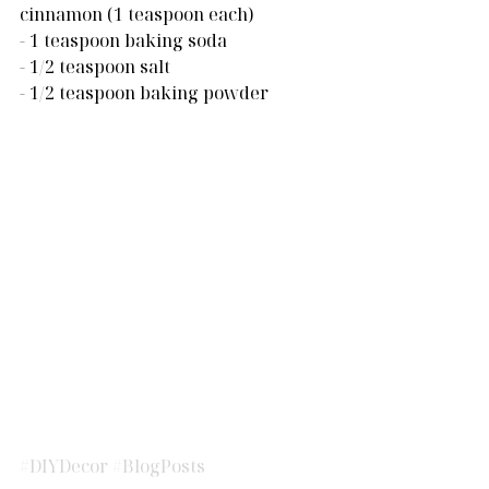
cinnamon (1 teaspoon each)
- 1 teaspoon baking soda
- 1/2 teaspoon salt
- 1/2 teaspoon baking powder
#DIYDecor
#BlogPosts