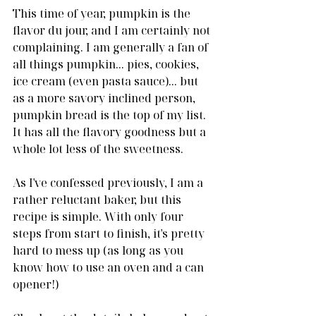
This time of year, pumpkin is the 
flavor du jour, and I am certainly not 
complaining. I am generally a fan of 
all things pumpkin... pies, cookies, 
ice cream (even pasta sauce)... but 
as a more savory inclined person, 
pumpkin bread is the top of my list. 
It has all the flavory goodness but a 
whole lot less of the sweetness.
As I've confessed previously, I am a 
rather reluctant baker, but this 
recipe is simple. With only four 
steps from start to finish, it's pretty 
hard to mess up (as long as you 
know how to use an oven and a can 
opener!)