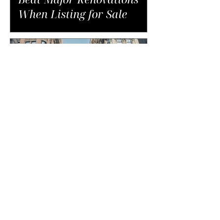
When Listing for Sale
The Unexpected Costs of
Buying in NYC That Catch
Buyers Off Guard