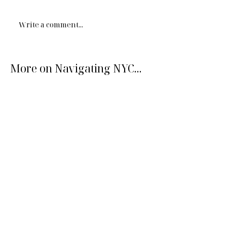
Write a comment...
More on Navigating NYC...
What makes New York