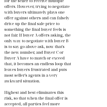
for the seller to receive multiple 
offers. However, trying to negotiate 
with buyers ultimately plays one 
offer against others and can falsely 
drive up the final sale price to 
something the final buyer feels is 
not fair. If buyer A offers asking, the 
only way to negotiate with buyer B 
is to say go above ask, now that's 
the new number, and Buyer C or 
Buyer A have to match or exceed 
that, it becomes an endless loop that 
leaves buyers frustrated and puts 
most seller's agents in a very 
awkward situation.
Highest and best eliminates this 
risk, so that when the final offer is 
accepted, all parties feel more 