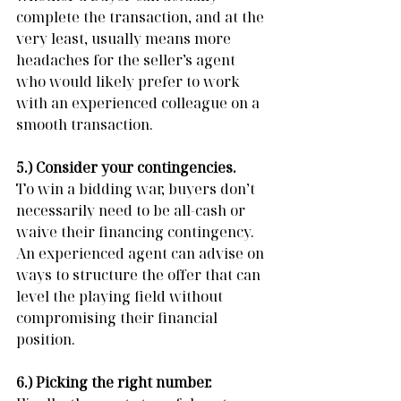
complete the transaction, and at the 
very least, usually means more 
headaches for the seller’s agent 
who would likely prefer to work 
with an experienced colleague on a 
smooth transaction.
5.) Consider your contingencies. 
To win a bidding war, buyers don’t 
necessarily need to be all-cash or 
waive their financing contingency.  
An experienced agent can advise on 
ways to structure the offer that can 
level the playing field without 
compromising their financial 
position.
6.) Picking the right number. 