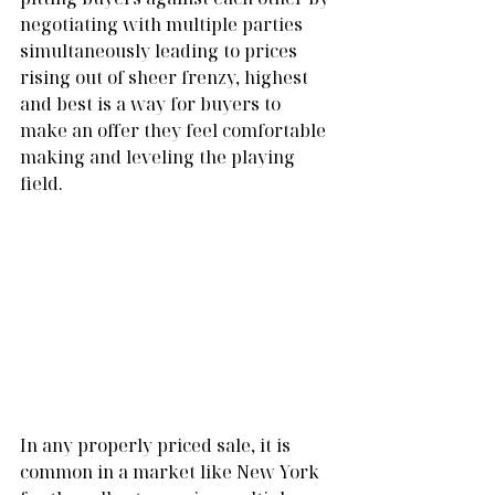
negotiating with multiple parties 
simultaneously leading to prices 
rising out of sheer frenzy, highest 
and best is a way for buyers to 
make an offer they feel comfortable 
making and leveling the playing 
field.
In any properly priced sale, it is 
common in a market like New York 