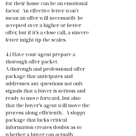
for their home can be an emotional 
factor.  An effective letter won’t 
mean an offer will necessarily be 
accepted over a higher or better 
offer, but if it’s a close call, a sincere 
letter might tip the scales.
4.) Have your agent prepare a 
thorough offer packet. 
A thorough and professional offer 
package that anticipates and 
addresses any questions not only 
signals that a buyer is serious and 
ready to move forward, but also 
that the buyer’s agent will move the 
process along efficiently.  A sloppy 
package that lacks critical 
information creates doubts as to 
whether a buyer can actually 