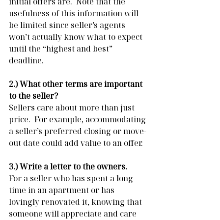
initial offers are.  Note that the 
usefulness of this information will 
be limited since seller’s agents 
won’t actually know what to expect 
until the “highest and best” 
deadline. 
2.) What other terms are important 
to the seller?
Sellers care about more than just 
price.  For example, accommodating 
a seller’s preferred closing or move-
out date could add value to an offer.
3.) Write a letter to the owners. 
For a seller who has spent a long 
time in an apartment or has 
lovingly renovated it, knowing that 
someone will appreciate and care 