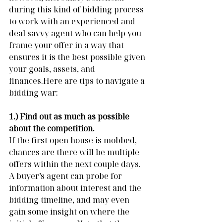
during this kind of bidding process 
to work with an experienced and 
deal savvy agent who can help you 
frame your offer in a way that 
ensures it is the best possible given 
your goals, assets, and 
finances.Here are tips to navigate a 
bidding war:
1.) Find out as much as possible 
about the competition. 
If the first open house is mobbed, 
chances are there will be multiple 
offers within the next couple days.  
A buyer’s agent can probe for 
information about interest and the 
bidding timeline, and may even 
gain some insight on where the 