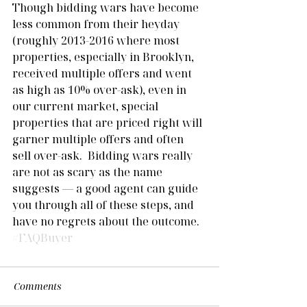
Though bidding wars have become 
less common from their heyday 
(roughly 2013-2016 where most 
properties, especially in Brooklyn, 
received multiple offers and went 
as high as 10% over-ask), even in 
our current market, special 
properties that are priced right will 
garner multiple offers and often 
sell over-ask.  Bidding wars really 
are not as scary as the name 
suggests — a good agent can guide 
you through all of these steps, and 
have no regrets about the outcome.  
#FAQBuyer
Comments