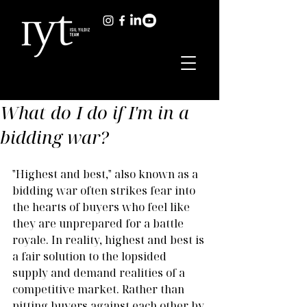
What do I do if I'm in a
bidding war?
"Highest and best," also known as a 
bidding war often strikes fear into 
the hearts of buyers who feel like 
they are unprepared for a battle 
royale. In reality, highest and best is 
a fair solution to the lopsided 
supply and demand realities of a 
competitive market. Rather than 
pitting buyers against each other by 