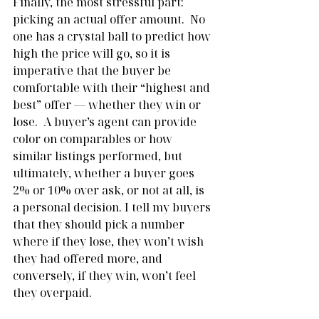
Finally, the most stressful part: 
picking an actual offer amount.  No 
one has a crystal ball to predict how 
high the price will go, so it is 
imperative that the buyer be 
comfortable with their “highest and 
best” offer — whether they win or 
lose.  A buyer’s agent can provide 
color on comparables or how 
similar listings performed, but 
ultimately, whether a buyer goes 
2% or 10% over ask, or not at all, is 
a personal decision. I tell my buyers 
that they should pick a number 
where if they lose, they won’t wish 
they had offered more, and 
conversely, if they win, won’t feel 
they overpaid.