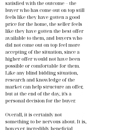
satisfied with the outcome – the 
buyer who has come out on top still 
feels like they have gotten a good 
price for the home, the seller feels 
like they have gotten the best offer 
available to them, and buyers who 
did not come out on top feel more 
accepting of the situation, since a 
higher offer would not have been 
possible or comfortable for them. 
Like any blind bidding situation, 
research and knowledge of the 
market can help structure an offer, 
but at the end of the day, it's a 
personal decision for the buyer.
Overall, it is certainly not 
something to be nervous about. It is, 
however, incredibly beneficial 