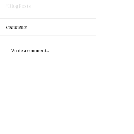
#BlogPosts
Comments
Write a comment...
More on Navigating NYC...