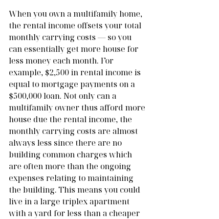
When you own a multifamily home, 
the rental income offsets your total 
monthly carrying costs — so you 
can essentially get more house for 
less money each month. For 
example, $2,500 in rental income is 
equal to mortgage payments on a 
$500,000 loan. Not only can a 
multifamily owner thus afford more 
house due the rental income, the 
monthly carrying costs are almost 
always less since there are no 
building common charges which 
are often more than the ongoing 
expenses relating to maintaining 
the building. This means you could 
live in a large triplex apartment 
with a yard for less than a cheaper 