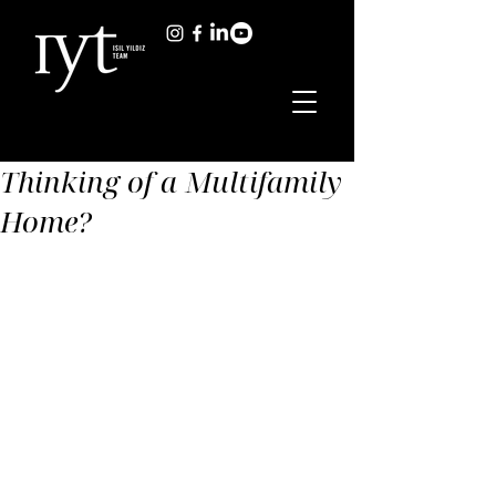
Thinking of a Multifamily
Home?