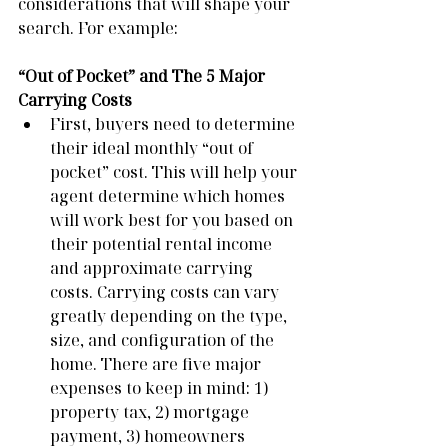
considerations that will shape your 
search. For example:
“Out of Pocket” and The 5 Major 
Carrying Costs
First, buyers need to determine 
their ideal monthly “out of 
pocket” cost. This will help your 
agent determine which homes 
will work best for you based on 
their potential rental income 
and approximate carrying 
costs. Carrying costs can vary 
greatly depending on the type, 
size, and configuration of the 
home. There are five major 
expenses to keep in mind: 1) 
property tax, 2) mortgage 
payment, 3) homeowners 