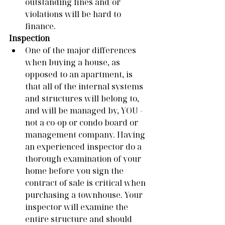
outstanding fines and/or 
violations will be hard to 
finance. 
Inspection
One of the major differences 
when buying a house, as 
opposed to an apartment, is 
that all of the internal systems 
and structures will belong to, 
and will be managed by, YOU - 
not a co-op or condo board or 
management company. Having 
an experienced inspector do a 
thorough examination of your 
home before you sign the 
contract of sale is critical when 
purchasing a townhouse. Your 
inspector will examine the 
entire structure and should 