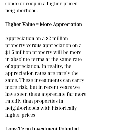
condo or coop in a higher-priced 
neighborhood.
Higher Value = More Appreciation
Appreciation on a $2 million 
property versus appreciation on a 
$1.5 million property will be more 
in absolute terms at the same rate 
of appreciation. In reality, the 
appreciation rates are rarely the 
same. These investments can carry 
more risk, but in recent years we 
have seen them appreciate far more 
rapidly than properties in 
neighborhoods with historically 
higher prices.
Long-Term Investment Potential