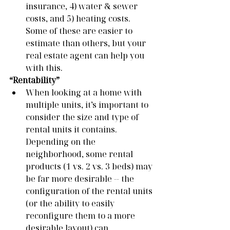
insurance, 4) water & sewer 
costs, and 5) heating costs. 
Some of these are easier to 
estimate than others, but your 
real estate agent can help you 
with this. 
“Rentability”
When looking at a home with 
multiple units, it’s important to 
consider the size and type of 
rental units it contains. 
Depending on the 
neighborhood, some rental 
products (1 vs. 2 vs. 3 beds) may 
be far more desirable -- the 
configuration of the rental units 
(or the ability to easily 
reconfigure them to a more 
desirable layout) can 