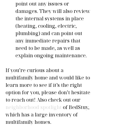
point out any issues or 
damages. They will also review 
the internal systems in place 
(heating, cooling, electric, 
plumbing) and can point out 
any immediate repairs that 
need to be made, as well as 
explain ongoing maintenance. 
If you’re curious about a 
multifamily home and would like to 
learn more to see if it’s the right 
option for you, please don’t hesitate 
to reach out! Also check out our 
neighborhood spotlight
 of BedStuy, 
which has a large inventory of 
multifamily homes. 