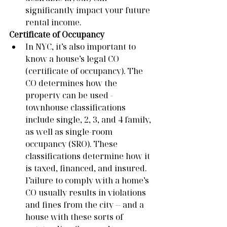
significantly impact your future 
rental income.   
Certificate of Occupancy
In NYC, it’s also important to 
know a house’s legal CO 
(certificate of occupancy). The 
CO determines how the 
property can be used - 
townhouse classifications 
include single, 2, 3, and 4 family, 
as well as single-room 
occupancy (SRO). These 
classifications determine how it 
is taxed, financed, and insured. 
Failure to comply with a home’s 
CO usually results in violations 
and fines from the city -- and a 
house with these sorts of 