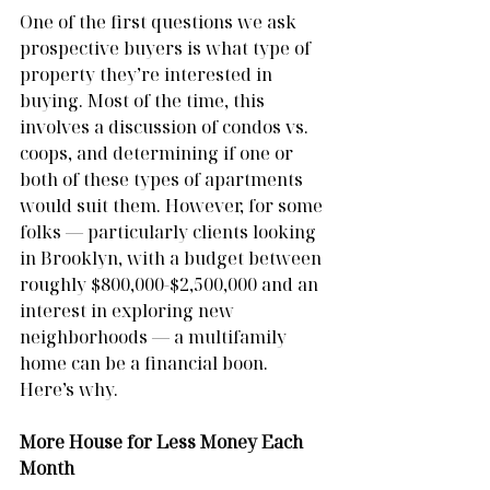
One of the first questions we ask 
prospective buyers is what type of 
property they’re interested in 
buying. Most of the time, this 
involves a discussion of condos vs. 
coops, and determining if one or 
both of these types of apartments 
would suit them. However, for some 
folks — particularly clients looking 
in Brooklyn, with a budget between 
roughly $800,000-$2,500,000 and an 
interest in exploring new 
neighborhoods — a multifamily 
home can be a financial boon. 
Here’s why.
More House for Less Money Each 
Month