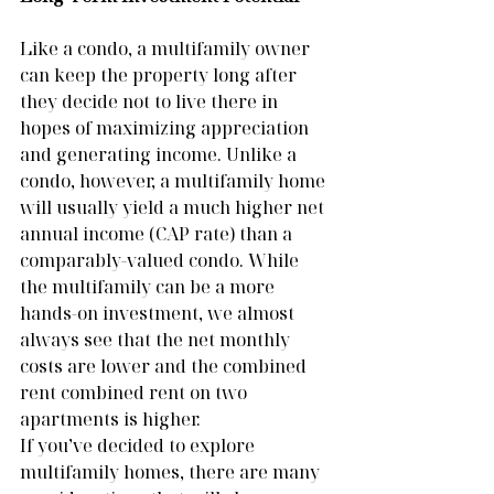
Like a condo, a multifamily owner 
can keep the property long after 
they decide not to live there in 
hopes of maximizing appreciation 
and generating income. Unlike a 
condo, however, a multifamily home 
will usually yield a much higher net 
annual income (CAP rate) than a 
comparably-valued condo. While 
the multifamily can be a more 
hands-on investment, we almost 
always see that the net monthly 
costs are lower and the combined 
rent combined rent on two 
apartments is higher.
If you’ve decided to explore 
multifamily homes, there are many 