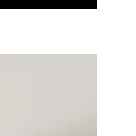
How to make the transition
from first- to second- home?