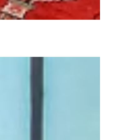
What is staging?