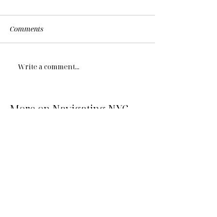
Comments
Write a comment...
More on Navigating NYC...