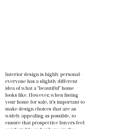
Interior design is highly personal - 
everyone has a slightly different 
idea of what a "beautiful" home 
looks like. However, when listing 
your home for sale, it’s important to 
make design choices that are as 
widely appealing as possible, to 
ensure that prospective buyers feel 