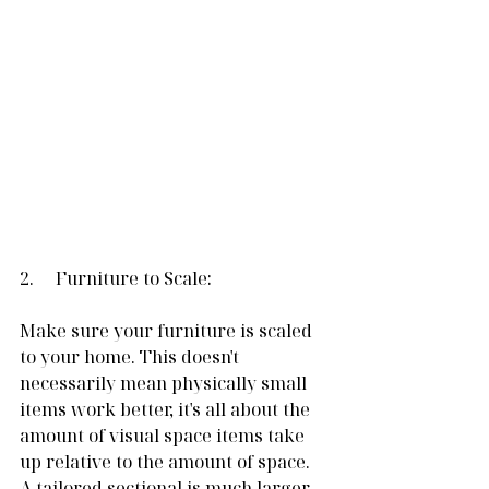
2.     Furniture to Scale:
Make sure your furniture is scaled 
to your home. This doesn't 
necessarily mean physically small 
items work better, it's all about the 
amount of visual space items take 
up relative to the amount of space. 
A tailored sectional is much larger 