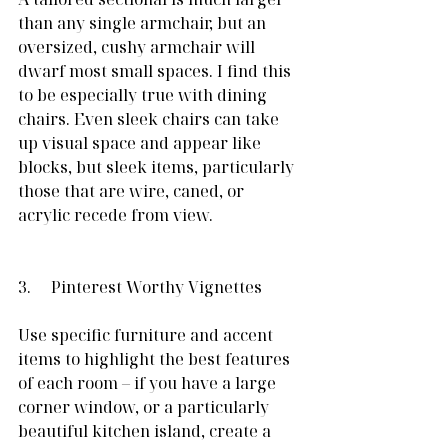
than any single armchair, but an 
oversized, cushy armchair will 
dwarf most small spaces. I find this 
to be especially true with dining 
chairs. Even sleek chairs can take 
up visual space and appear like 
blocks, but sleek items, particularly 
those that are wire, caned, or 
acrylic recede from view.
3.     Pinterest Worthy Vignettes
Use specific furniture and accent 
items to highlight the best features 
of each room – if you have a large 
corner window, or a particularly 
beautiful kitchen island, create a 