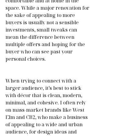
comfortable and at home in the 
space. While a major renovation for 
the sake of appealing to more 
buyers is usually not a sensible 
investments, small tweaks can 
mean the difference between 
multiple offers and hoping for the 
buyer who can see past your 
personal choices.
When trying to connect with a 
larger audience, it’s best to stick 
with décor that is clean, modern, 
minimal, and cohesive. I often rely 
on mass-market brands like West 
Elm and CB2, who make a business 
of appealing to a wide and urban 
audience, for design ideas and 