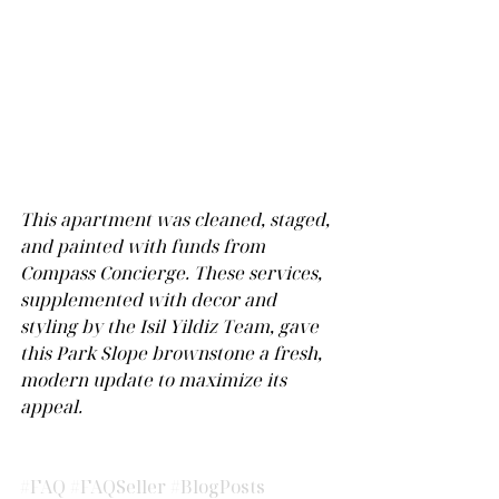
This apartment was cleaned, staged, 
and painted with funds from 
Compass Concierge. These services, 
supplemented with decor and 
styling by the Isil Yildiz Team, gave 
this Park Slope brownstone a fresh, 
modern update to maximize its 
appeal.  
#FAQ
#FAQSeller
#BlogPosts