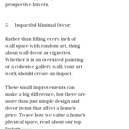
prospective buyers. 
5.     Impactful Minimal Décor:
Rather than filling every inch of 
wall space with random art, thing 
about wall decor as vignettes. 
Whether it is an oversized painting 
or a cohesive gallery wall, your art 
work should create an impact.
These small improvements can 
make a big difference, but there are 
more than just simple design and 
decor items that affect a home's 
price. To see how we value a home's 
physical space, read about our top 
factors 
here
. 