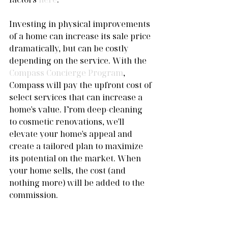
Investing in physical improvements 
of a home can increase its sale price 
dramatically, but can be costly 
depending on the service. With the 
Compass Concierge Program
, 
Compass will pay the upfront cost of 
select services that can increase a 
home's value. From deep-cleaning 
to cosmetic renovations, we'll 
elevate your home's appeal and 
create a tailored plan to maximize 
its potential on the market. When 
your home sells, the cost (and 
nothing more) will be added to the 
commission.