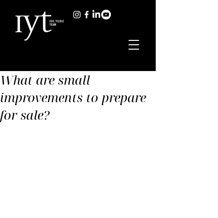
What are small
improvements to prepare
for sale?