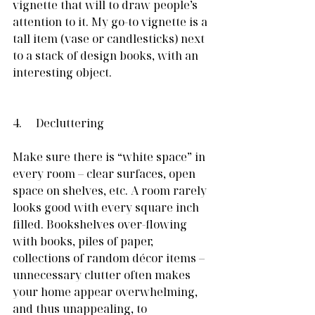
vignette that will to draw people’s 
attention to it. My go-to vignette is a 
tall item (vase or candlesticks) next 
to a stack of design books, with an 
interesting object.
4.     Decluttering
Make sure there is “white space” in 
every room – clear surfaces, open 
space on shelves, etc. A room rarely 
looks good with every square inch 
filled. Bookshelves over-flowing 
with books, piles of paper, 
collections of random décor items – 
unnecessary clutter often makes 
your home appear overwhelming, 
and thus unappealing, to 