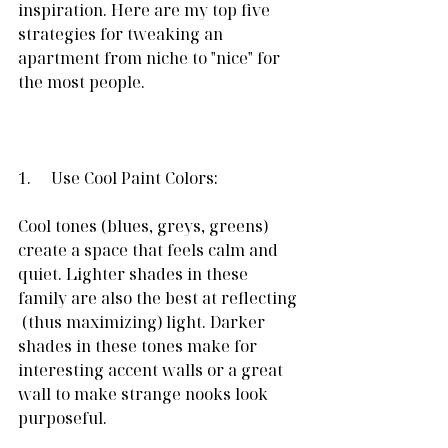
inspiration. Here are my top five 
strategies for tweaking an 
apartment from niche to "nice" for 
the most people.
1.     Use Cool Paint Colors:
Cool tones (blues, greys, greens) 
create a space that feels calm and 
quiet. Lighter shades in these 
family are also the best at reflecting 
 (thus maximizing) light. Darker 
shades in these tones make for 
interesting accent walls or a great 
wall to make strange nooks look 
purposeful.